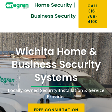
Home Security
CALL
316-
Business Security
768-
4100
Wichita Home &
Business Security
Systems
Locally-owned Security Installation & Service
Provider
FREE CONSULTATION