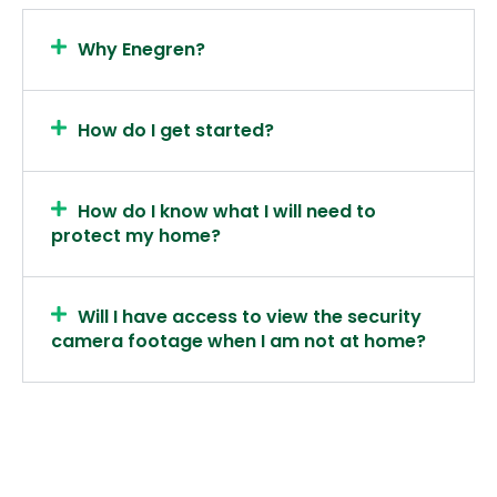
Why Enegren?
How do I get started?
How do I know what I will need to
protect my home?
Will I have access to view the security
camera footage when I am not at home?