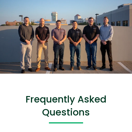
Frequently Asked
Questions