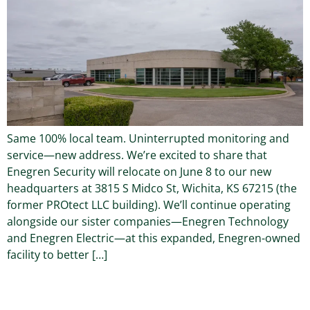
Same 100% local team. Uninterrupted monitoring and
service—new address. We’re excited to share that
Enegren Security will relocate on June 8 to our new
headquarters at 3815 S Midco St, Wichita, KS 67215 (the
former PROtect LLC building). We’ll continue operating
alongside our sister companies—Enegren Technology
and Enegren Electric—at this expanded, Enegren-owned
facility to better […]