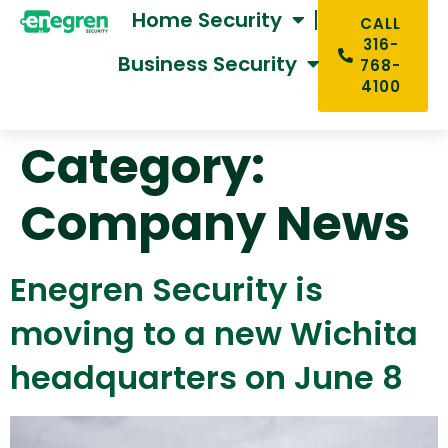
Home Security
CALL
316-
Business Security
768-
4100
Category:
Company News
Enegren Security is
moving to a new Wichita
headquarters on June 8